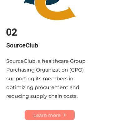
02
SourceClub
SourceClub, a healthcare Group
Purchasing Organization (GPO)
supporting its members in
optimizing procurement and
reducing supply chain costs.
Learn more