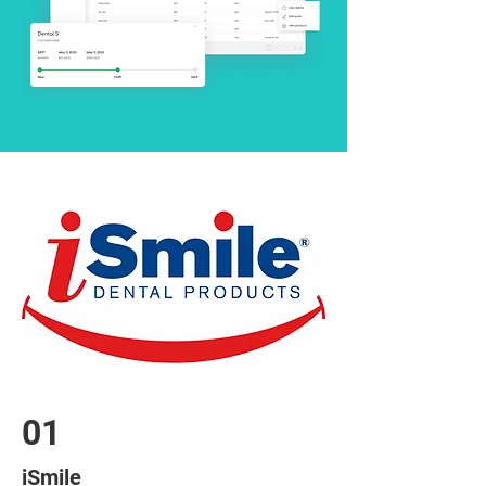
01
iSmile