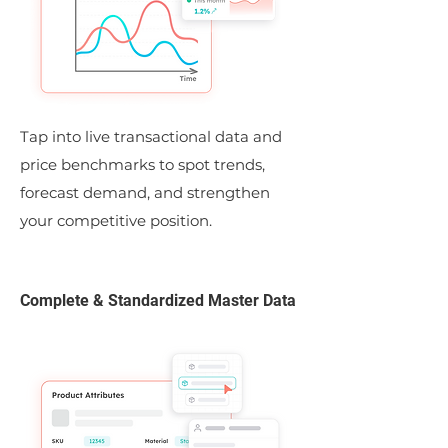
Tap into live transactional data and
price benchmarks to spot trends,
forecast demand, and strengthen
your competitive position.
Complete & Standardized Master Data