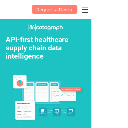
Request a Demo
API-first healthcare
supply chain data
intelligence