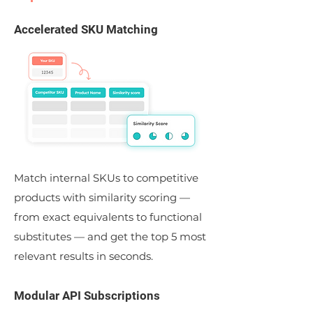
Accelerated SKU Matching
Match internal SKUs to competitive
products with similarity scoring —
from exact equivalents to functional
substitutes — and get the top 5 most
relevant results in seconds.
Modular API Subscriptions