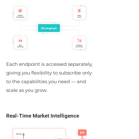
Each endpoint is accessed separately,
giving you flexibility to subscribe only
to the capabilities you need — and
scale as you grow.
Real-Time Market Intelligence