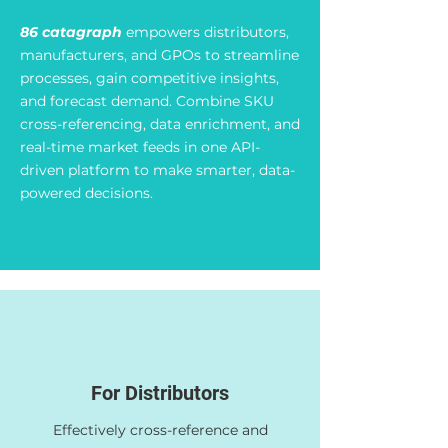
86 catagraph
empowers distributors,
manufacturers, and GPOs to streamline
processes, gain competitive insights,
and forecast demand. Combine SKU
cross-referencing, data enrichment, and
real-time market feeds in one API-
driven platform to make smarter, data-
powered decisions.
For Distributors
Effectively cross-reference and