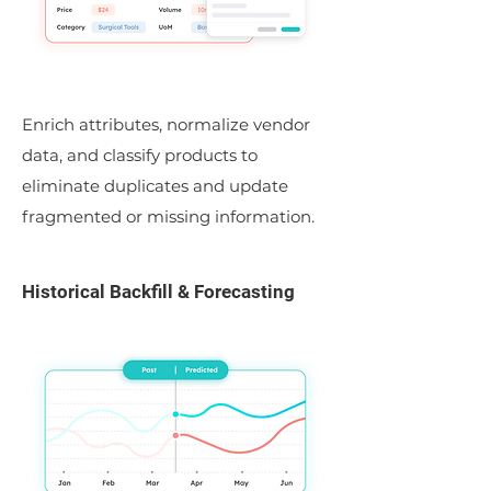
Enrich attributes, normalize vendor
data, and classify products to
eliminate duplicates and update
fragmented or missing information.
Historical Backfill & Forecasting