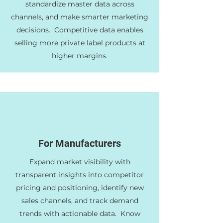
standardize master data across
channels, and make smarter marketing
decisions. Competitive data enables
selling more private label products at
higher margins.
For Manufacturers
Expand market visibility with
transparent insights into competitor
pricing and positioning, identify new
sales channels, and track demand
trends with actionable data. Know