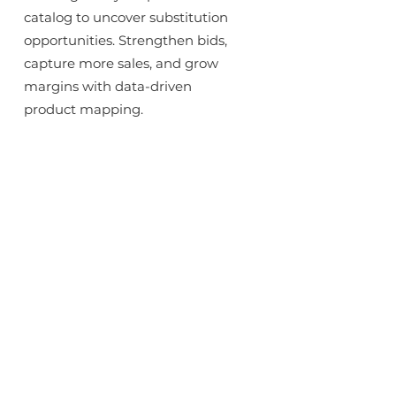
catalog to uncover substitution
opportunities. Strengthen bids,
capture more sales, and grow
margins with data-driven
product mapping.
Enrich and Standardize Data
Normalize vendor information,
complete missing attributes,
and unify classifications across
multiple channels, creating
consistency, relevancy, and
discoverability across your