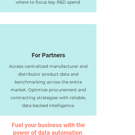
where to focus key R&D spend.
For Partners
Access centralized manufacturer and
distributor product data and
benchmarking across the entire
market. Optimize procurement and
contracting strategies with reliable,
data-backed intelligence.
Fuel your business with the
power of data automation