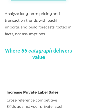
Analyze long-term pricing and
transaction trends with backfill
imports, and build forecasts rooted in
facts, not assumptions.
Where
86 catagraph
delivers
value
Increase Private Label Sales
Cross-reference competitive
SKUs against your private label