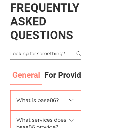
FREQUENTLY
ASKED
QUESTIONS
General
For Providers
What is base86?
base86 is an AI-driven
What services does
procurement & supply-
base86 provide?
chain automation