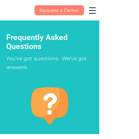
Request a Demo
Frequently Asked
Questions
You've got questions. We've got
answers.