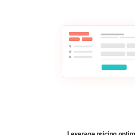
Leverage pricing optim