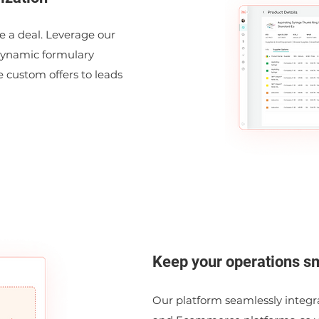
se a deal. Leverage our
dynamic formulary
e custom offers to leads
Keep your operations s
Our platform seamlessly integr