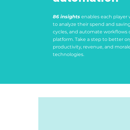
86 insights
enables each player 
to analyze their spend and saving
cycles, and automate workflows 
platform. Take a step to better o
productivity, revenue, and morale
technologies.