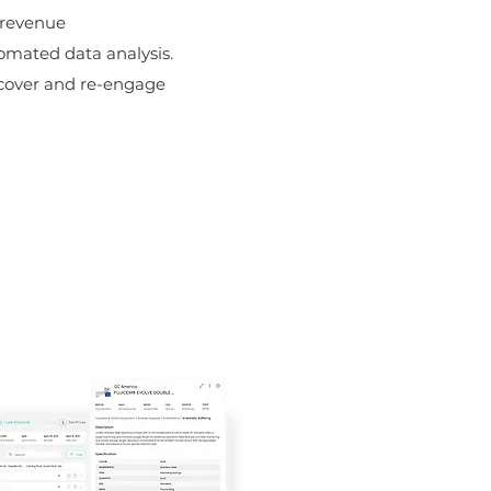
 revenue
omated data analysis.
ncover and re-engage