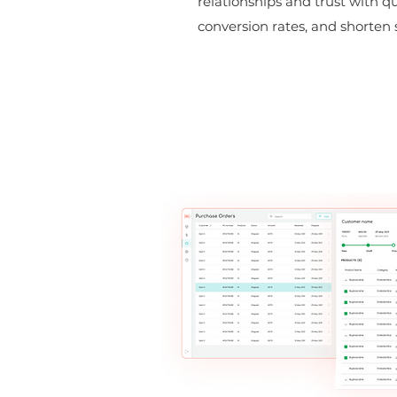
relationships and trust with q
conversion rates, and shorten s