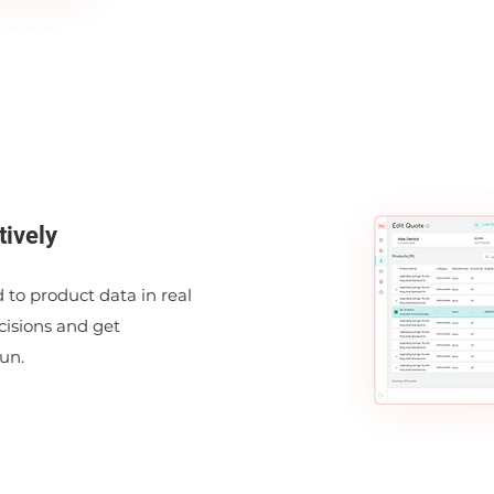
tively
 to product data in real
isions and get
un.