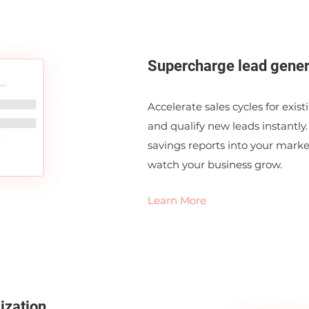
Supercharge lead gener
Accelerate sales cycles for exis
and qualify new leads instantly.
savings reports into your mark
watch your business grow.
Learn More
ization