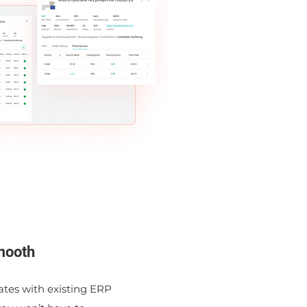
mooth
ates with existing ERP