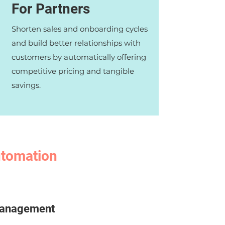
For Partners
Shorten sales and onboarding cycles
and build better relationships with
customers by automatically offering
competitive pricing and tangible
savings.
automation
 management