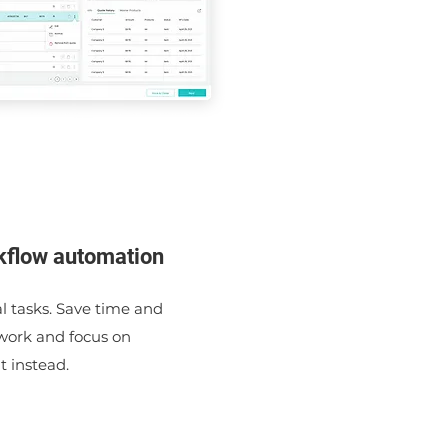
kflow automation
 tasks. Save time and
 work and focus on
 instead.