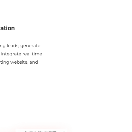
ation
ting leads; generate
 Integrate real time
eting website, and