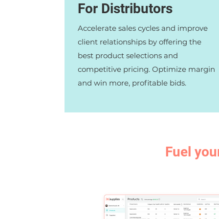
For Distributors
Accelerate sales cycles and improve
client relationships by offering the
best product selections and
competitive pricing. Optimize margin
and win more, profitable bids.
Fuel you