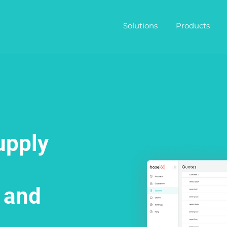
Solutions
Products
upply
 and