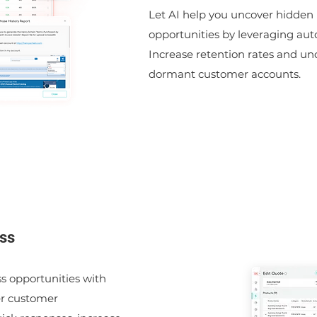
Let AI help you uncover hidden
opportunities by leveraging aut
Increase retention rates and u
dormant customer accounts.
ss
s opportunities with
er customer