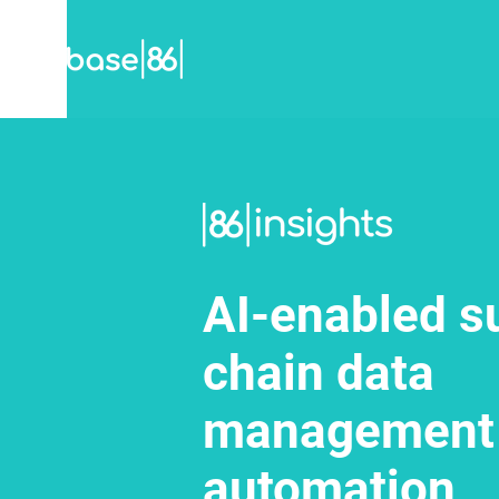
AI-enabled s
chain data
management
automation