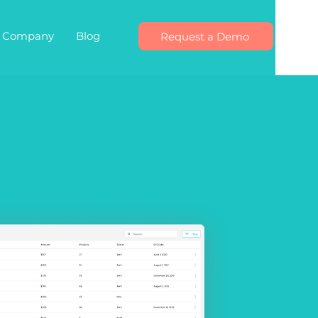
Company
Blog
Request a Demo