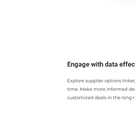
Engage with data effec
Explore supplier options linked
time. Make more informed dec
customized deals in the long r