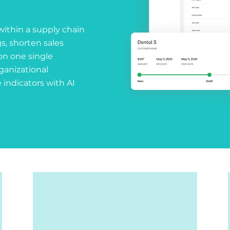
within a supply chain
s, shorten sales
on one single
rganizational
 indicators with AI