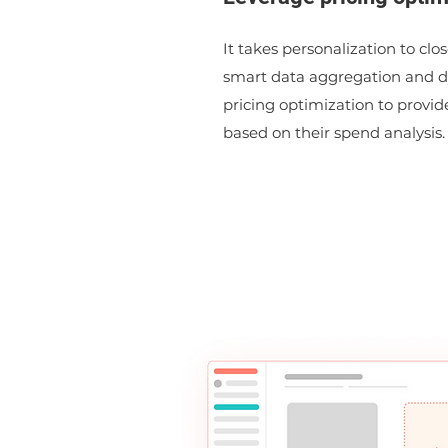
It takes personalization to clo
smart data aggregation and 
pricing optimization to provid
based on their spend analysis.