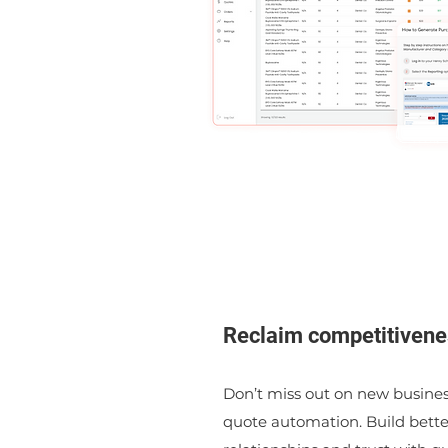
Reclaim competitivene
Don’t miss out on new busines
quote automation. Build bett