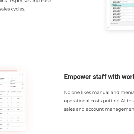
uick responses, increase
ales cycles.
Empower staff with wor
No one likes manual and menial
operational costs putting AI to
sales and account management