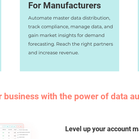
For Manufacturers
Automate master data distribution,
track compliance, manage data, and
gain market insights for demand
forecasting. Reach the right partners
and increase revenue.
r business with the power of data 
Level up your account