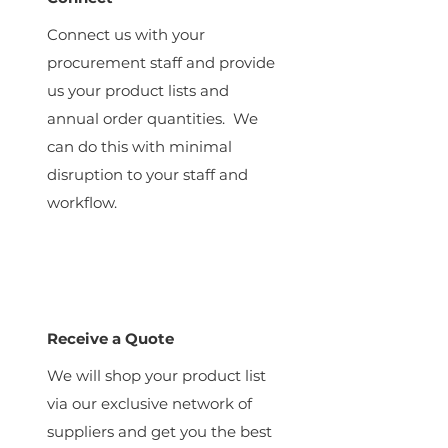
Connect us with your
procurement staff and provide
us your product lists and
annual order quantities. We
can do this with minimal
disruption to your staff and
workflow.
Receive a Quote
We will shop your product list
via our exclusive network of
suppliers and get you the best