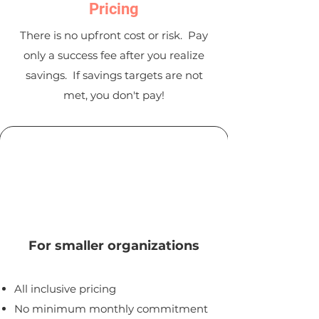
Pricing
There is no upfront cost or risk. Pay
only a success fee after you realize
savings. If savings targets are not
met, you don't pay!
Standard
For smaller organizations
All inclusive pricing
No minimum mon
thly commitment