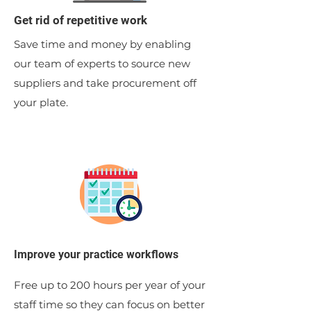
Get rid of repetitive work
Save time and money by enabling
our team of experts to source new
suppliers and take procurement off
your plate.
Improve your practice workflows
Free up to 200 hours per year of your
staff time so they can focus on better