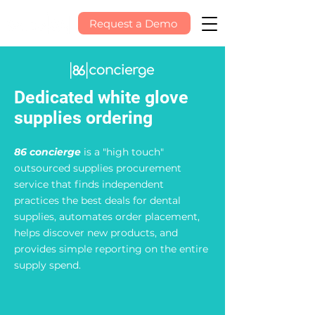
Request a Demo
Dedicated white glove
supplies ordering
86 concierge
is a "high touch"
outsourced supplies procurement
service that finds independent
practices the best deals for dental
supplies, automates order placement,
helps discover new products, and
provides simple reporting on the entire
supply spend.