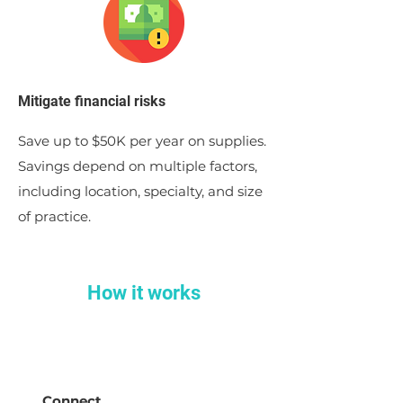
Mitigate financial risks
Save up to $50K per year on supplies.
Savings depend on multiple factors,
including location, specialty, and size
of practice.
How it works
Connect