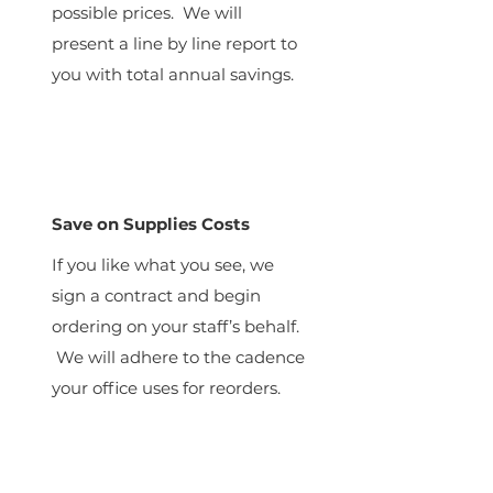
possible prices. We will
present a line by line report to
you with total annual savings.
Save on Supplies Costs
If you like what you see, we
sign a contract and begin
ordering on your staff’s behalf.
We will adhere to the cadence
your office uses for reorders.