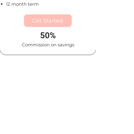
12 month term
Get Started
50%
Commission on savings
Premium
For mid-size and large
organizations