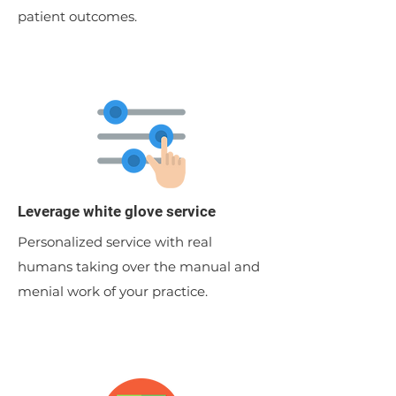
patient outcomes.
Leverage white glove service
Personalized service with real
humans taking over the manual and
menial work of your practice.