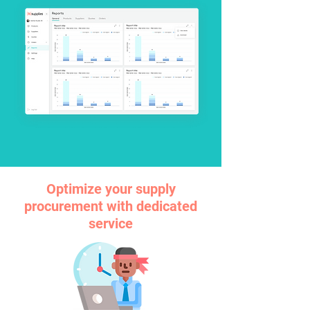
Optimize your supply
procurement with dedicated
service