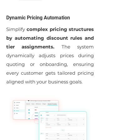
Dynamic Pricing Automation
Simplify
complex pricing structures
by automating discount rules and
tier assignments.
The system
dynamically adjusts prices during
quoting or onboarding, ensuring
every customer gets tailored pricing
aligned with your business goals.