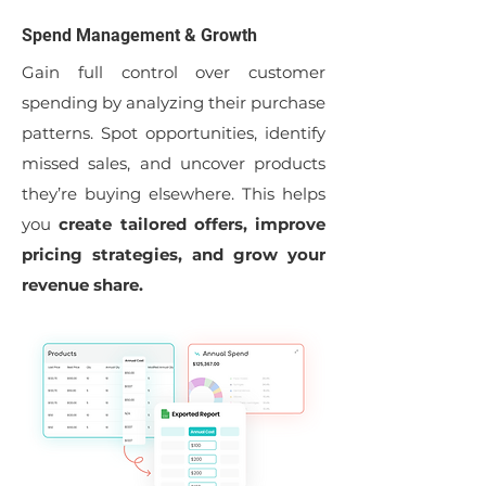
Spend Management & Growth
Gain full control over customer
spending by analyzing their purchase
patterns. Spot opportunities, identify
missed sales, and uncover products
they’re buying elsewhere. This helps
you
create tailored offers, improve
pricing strategies, and grow your
revenue share.