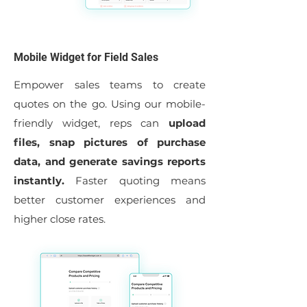
Mobile Widget for Field Sales
Empower sales teams to create
quotes on the go. Using our mobile-
friendly widget, reps can
upload
files, snap pictures of purchase
data, and generate savings reports
instantly.
Faster quoting means
better customer experiences and
higher close rates.