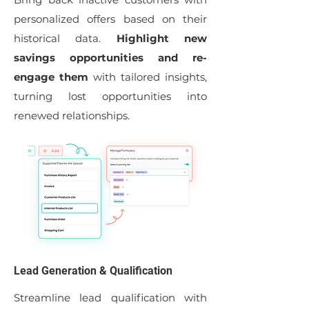
personalized offers based on their
historical data.
Highlight new
savings opportunities and re-
engage them
with tailored insights,
turning lost opportunities into
renewed relationships.
Lead Generation & Qualification
Streamline lead qualification with