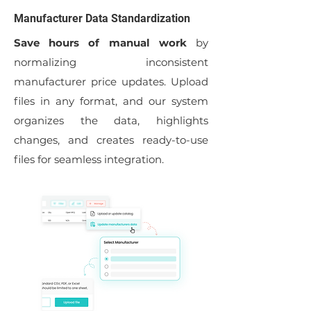
Manufacturer Data Standardization
Save hours of manual work
by
normalizing inconsistent
manufacturer price updates. Upload
files in any format, and our system
organizes the data, highlights
changes, and creates ready-to-use
files for seamless integration.