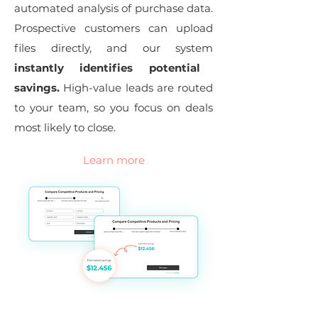
automated analysis of purchase data.
Prospective customers can upload
files directly, and our system
instantly identifies potential
savings.
High-value leads are routed
to your team, so you focus on deals
most likely to close.
Learn more