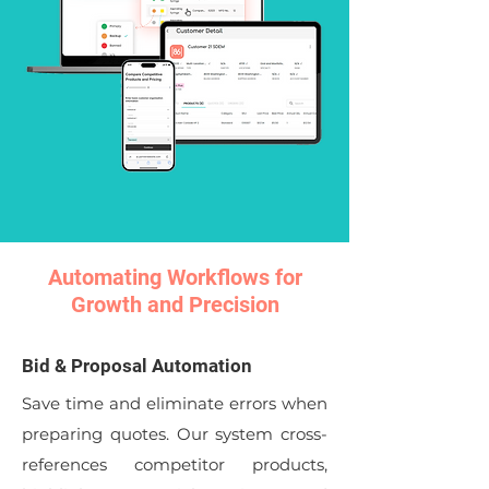
Automating Workflows for
Growth and Precision
Bid & Proposal Automation
Save time and eliminate errors when
preparing quotes. Our system cross-
references competitor products,