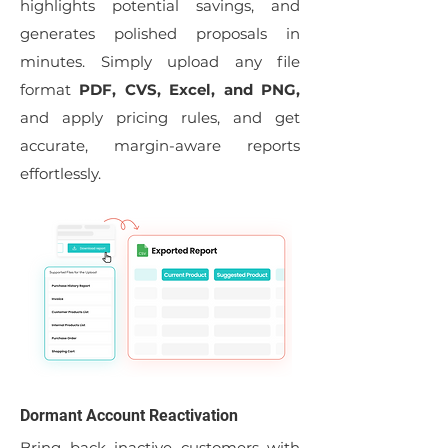
highlights potential savings, and
generates polished proposals in
minutes. Simply upload any file
format
PDF, CVS, Excel, and PNG,
and apply pricing rules, and get
accurate, margin-aware reports
effortlessly.
Dormant Account Reactivation
Bring back inactive customers with