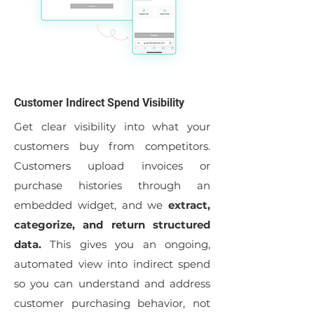
Customer Indirect Spend Visibility
Get clear visibility into what your
customers buy from competitors.
Customers upload invoices or
purchase histories through an
embedded widget, and we
extract,
categorize, and return structured
data.
This gives you an ongoing,
automated view into indirect spend
so you can understand and address
customer purchasing behavior, not