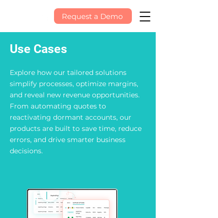
Request a Demo
Use Cases
Explore how our tailored solutions
simplify processes, optimize margins,
and reveal new revenue opportunities.
From automating quotes to
reactivating dormant accounts, our
products are built to save time, reduce
errors, and drive smarter business
decisions.