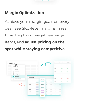
Margin Optimization
Achieve your margin goals on every
deal. See SKU-level margins in real
time, flag low or negative-margin
items, and
adjust pricing on the
spot while staying competitive.