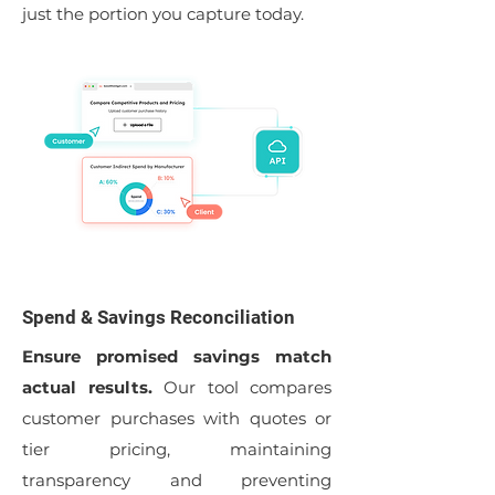
just the portion you capture today.
Spend & Savings Reconciliation
Ensure promised savings match
actual results.
Our tool compares
customer purchases with quotes or
tier pricing, maintaining
transparency and preventing