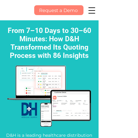
Request a Demo
From 7–10 Days to 30–60
Minutes: How D&H
Transformed Its Quoting
Process with 86 Insights
D&H is a leading healthcare distribution