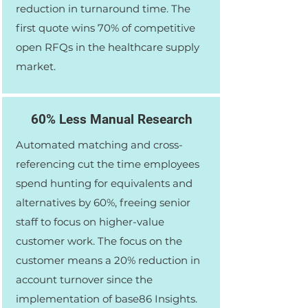
reduction in turnaround time. The
first quote wins 70% of competitive
open RFQs in the healthcare supply
market.
60% Less Manual Research
Automated matching and cross-
referencing cut the time employees
spend hunting for equivalents and
alternatives by 60%, freeing senior
staff to focus on higher-value
customer work. The focus on the
customer means a 20% reduction in
account turnover since the
implementation of base86 Insights.