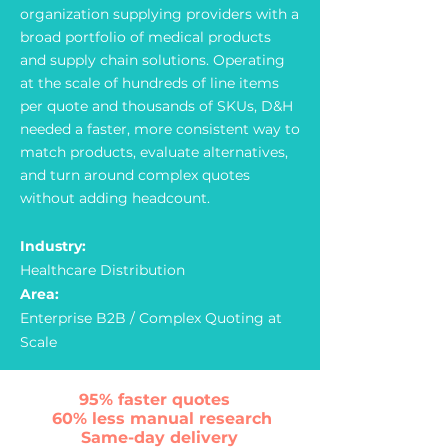
organization supplying providers with a
broad portfolio of medical products
and supply chain solutions. Operating
at the scale of hundreds of line items
per quote and thousands of SKUs, D&H
needed a faster, more consistent way to
match products, evaluate alternatives,
and turn around complex quotes
without adding headcount.
Industry:
Healthcare Distribution
Area:
Enterprise B2B / Complex Quoting at
Scale
95% faster quotes
60% less manual researсh
Same-day delivery