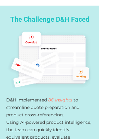
The Challenge D&H Faced
D&H implemented
86 Insights
to
streamline quote preparation and
product cross-referencing.
Using AI-powered product intelligence,
the team can quickly identify
equivalent products, evaluate