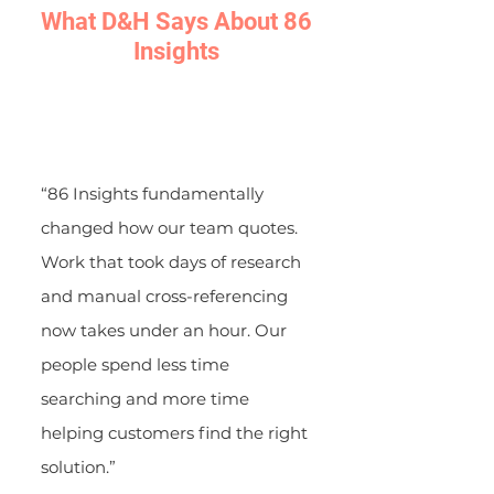
What D&H Says About 86
Insights
“86 Insights fundamentally
changed how our team quotes.
Work that took days of research
and manual cross-referencing
now takes under an hour. Our
people spend less time
searching and more time
helping customers find the right
solution.”