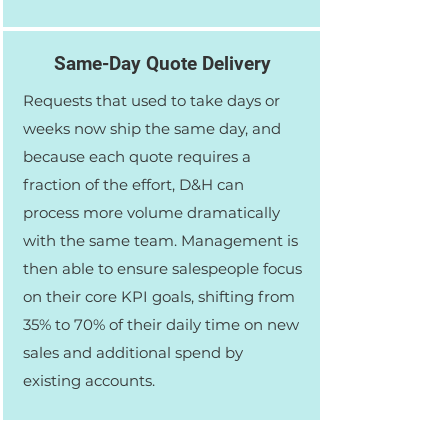
Same-Day Quote Delivery
Requests that used to take days or
weeks now ship the same day, and
because each quote requires a
fraction of the effort, D&H can
process more volume dramatically
with the same team. Management is
then able to ensure salespeople focus
on their core KPI goals, shifting from
35% to 70% of their daily time on new
sales and additional spend by
existing accounts.