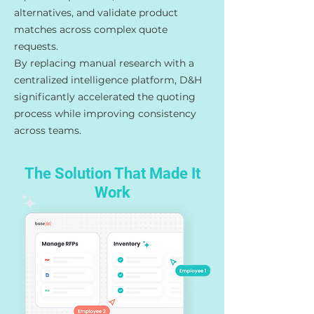
alternatives, and validate product
matches across complex quote
requests.
By replacing manual research with a
centralized intelligence platform, D&H
significantly accelerated the quoting
process while improving consistency
across teams.
The Solution That Made It
Work