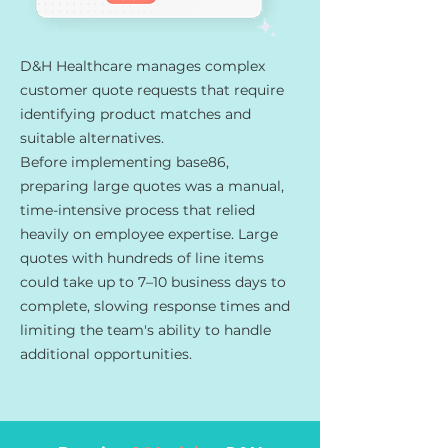
D&H Healthcare manages complex
customer quote requests that require
identifying product matches and
suitable alternatives.
Before implementing base86,
preparing large quotes was a manual,
time-intensive process that relied
heavily on employee expertise. Large
quotes with hundreds of line items
could take up to 7–10 business days to
complete, slowing response times and
limiting the team's ability to handle
additional opportunities.