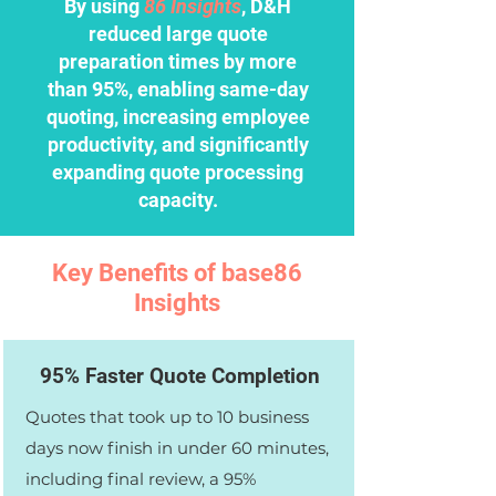
By using
86 Insights
, D&H
reduced large quote
preparation times by more
than 95%, enabling same-day
quoting, increasing employee
productivity, and significantly
expanding quote processing
capacity.
Key Benefits of base86
Insights
95% Faster Quote Completion
Quotes that took up to 10 business
days now finish in under 60 minutes,
including final review, a 95%