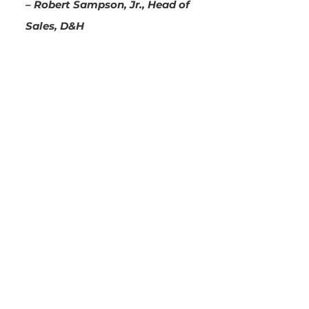
– Robert Sampson, Jr., Head of
Sales, D&H
See how your business will
benefit from base86
Let’s have a chat about how
base86 can help you save costs,
shorten sales cycles, and
automate workflows for your
business. Leave your contact
information below and we will
be in touch soon.