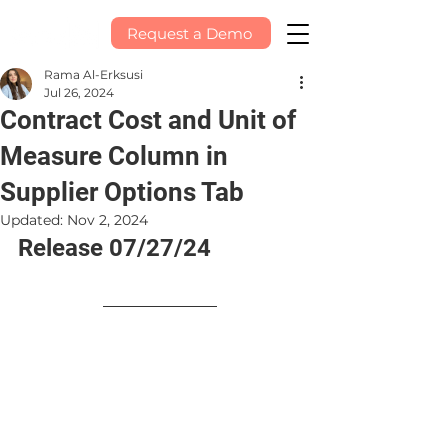
Request a Demo
Rama Al-Erksusi
Jul 26, 2024
Contract Cost and Unit of
Measure Column in
Supplier Options Tab
Updated:
Nov 2, 2024
Release 07/27/24