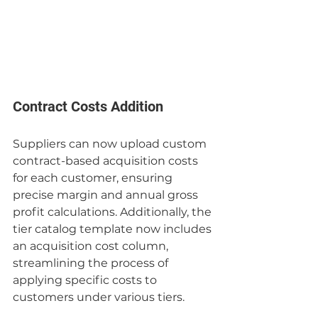
Contract Costs Addition
Suppliers can now upload custom 
contract-based acquisition costs 
for each customer, ensuring 
precise margin and annual gross 
profit calculations. Additionally, the 
tier catalog template now includes 
an acquisition cost column, 
streamlining the process of 
applying specific costs to 
customers under various tiers.