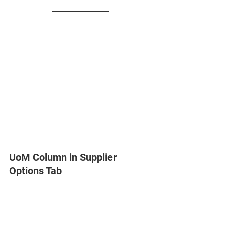
UoM Column in Supplier 
Options Tab 
The Unit of Measure (UoM) column 
has been re-added to the Supplier 
Options tab, ensuring users have 