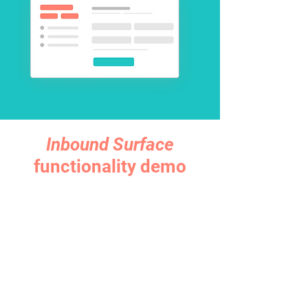
Inbound Surface
functionality demo