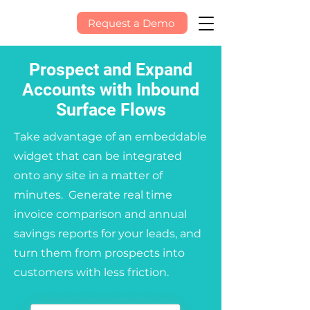
Request a Demo
Prospect and Expand
Accounts with Inbound
Surface Flows
Take advantage of an embeddable
widget that can be integrated
onto any site in a matter of
minutes. Generate real time
invoice comparison and annual
savings reports for your leads, and
turn them from prospects into
customers with less friction.