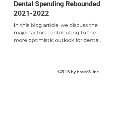
Dental Spending Rebounded in
2021-2022
In this blog article, we discuss the
major factors contributing to the
more optimistic outlook for dental
spending in 2021-2022.
©2026 by base86, inc.