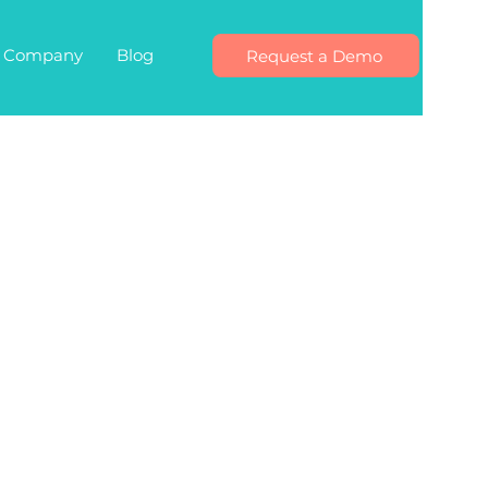
Company
Blog
Request a Demo