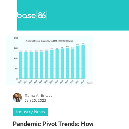
Rama Al-Erksusi
Jan 20, 2023
Industry News
Pandemic Pivot Trends: How