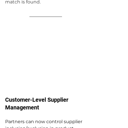
match is found.
Customer-Level Supplier 
Management
Partners can now control supplier 