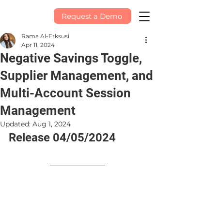
Request a Demo
Rama Al-Erksusi
Apr 11, 2024
Negative Savings Toggle,
Supplier Management, and
Multi-Account Session
Management
Updated:
Aug 1, 2024
Release 04/05/2024