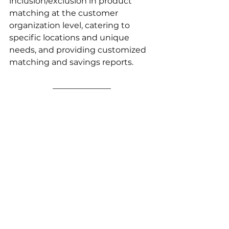
inclusion/exclusion in product 
matching at the customer 
organization level, catering to 
specific locations and unique 
needs, and providing customized 
matching and savings reports.