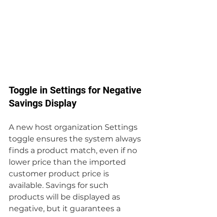
Toggle in Settings for Negative 
Savings Display
A new host organization Settings 
toggle ensures the system always 
finds a product match, even if no 
lower price than the imported 
customer product price is 
available. Savings for such 
products will be displayed as 
negative, but it guarantees a 