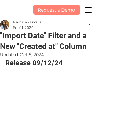
Request a Demo
Rama Al-Erksusi
Sep 11, 2024
"Import Date" Filter and a
New "Created at" Column
Updated:
Oct 8, 2024
Release 09/12/24