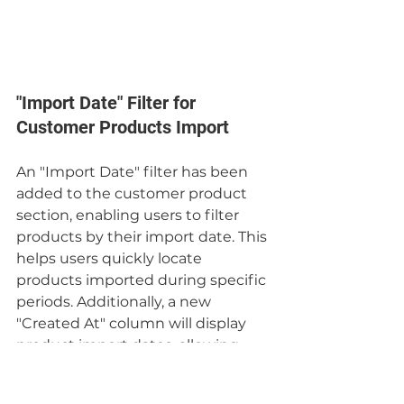
"Import Date" Filter for 
Customer Products Import
An "Import Date" filter has been 
added to the customer product 
section, enabling users to filter 
products by their import date. This 
helps users quickly locate 
products imported during specific 
periods. Additionally, a new 
"Created At" column will display 
product import dates, allowing 
users to sort from most to least 
recent and vice versa.